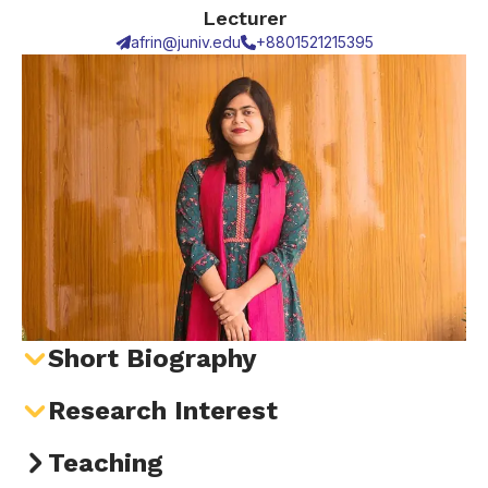
Lecturer
afrin@juniv.edu
+8801521215395
Short Biography
Research Interest
Teaching