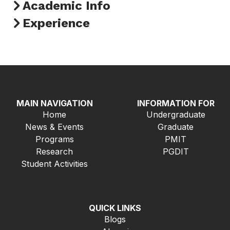
Academic Info
Experience
MAIN NAVIGATION
INFORMATION FOR
Home
Undergraduate
News & Events
Graduate
Programs
PMIT
Research
PGDIT
Student Activities
QUICK LINKS
Blogs