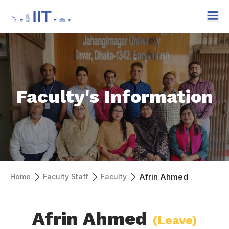
Faculty's Information
Afrin Ahmed
Home
Faculty Staff
Faculty
Afrin Ahmed
(Leave)