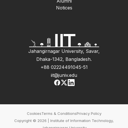
Alumni
Notices
Jahangirnagar University, Savar,
Dhaka-1342, Bangladesh.
+88 02224491045-51
iit@juniv.edu
Cookies
Terms & Conditions
Privacy Policy
Copyright © 2026 | Institute of Information Technology,
Jahangirnagar University