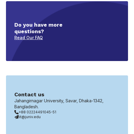
Do you have more
questions?
Read Our FAQ
Contact us
Jahangirnagar University, Savar, Dhaka-1342,
Bangladesh.
+88 02224491045-51
iit@juniv.edu