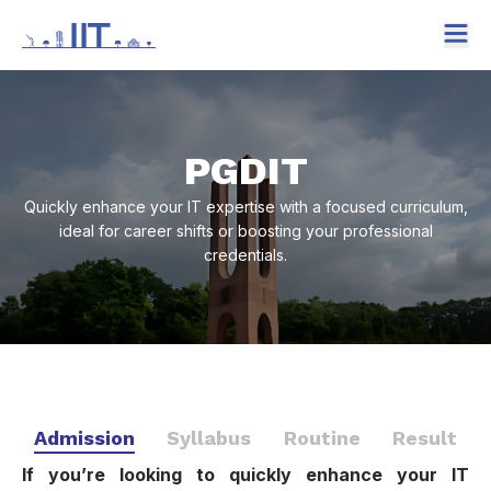
PGDIT
Quickly enhance your IT expertise with a focused curriculum,
ideal for career shifts or boosting your professional
credentials.
Admission
Syllabus
Routine
Result
If you’re looking to quickly enhance your IT