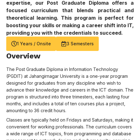
expertise, our Post Graduate Diploma offers a
focused curriculum that blends practical and
theoretical learning. This program is perfect for
boosting your skills or making a career shift into IT,
providing you with the credentials to succeed.
1
Years / Onsite
3
Semesters
Overview
The Post Graduate Diploma in Information Technology
(PGDIT) at Jahangirnagar University is a one-year program
designed for graduates from any discipline who wish to
advance their knowledge and careers in the ICT domain. The
program is structured into three trimesters, each lasting four
months, and includes a total of ten courses plus a project,
amounting to 36 credit hours.
Classes are typically held on Fridays and Saturdays, making it
convenient for working professionals. The curriculum covers
a wide range of ICT topics, from programming and database