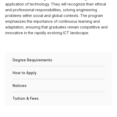
application of technology. They will recognize their ethical
and professional responsibilities, solving engineering
problems within social and global contexts. The program
emphasizes the importance of continuous learning and
adaptation, ensuring that graduates remain competitive and
innovative in the rapidly evolving ICT landscape.
Degree Requirements
How to Apply
Notices
Tuition & Fees