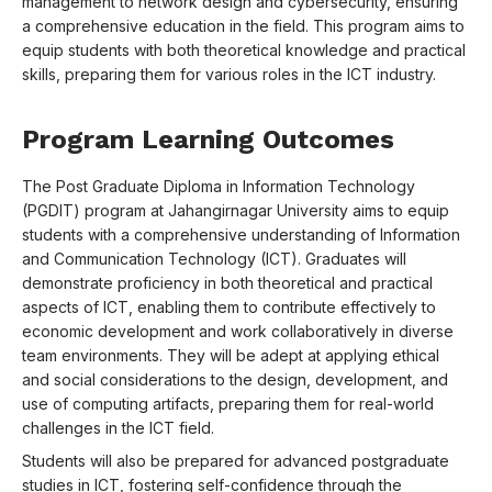
management to network design and cybersecurity, ensuring
a comprehensive education in the field. This program aims to
equip students with both theoretical knowledge and practical
skills, preparing them for various roles in the ICT industry.
Program Learning Outcomes
The Post Graduate Diploma in Information Technology
(PGDIT) program at Jahangirnagar University aims to equip
students with a comprehensive understanding of Information
and Communication Technology (ICT). Graduates will
demonstrate proficiency in both theoretical and practical
aspects of ICT, enabling them to contribute effectively to
economic development and work collaboratively in diverse
team environments. They will be adept at applying ethical
and social considerations to the design, development, and
use of computing artifacts, preparing them for real-world
challenges in the ICT field.
Students will also be prepared for advanced postgraduate
studies in ICT, fostering self-confidence through the