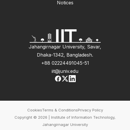
Notices
Jahangirnagar University, Savar,
Dhaka-1342, Bangladesh.
+88 02224491045-51
iit@juniv.edu
Cookies
Terms & Conditions
Privacy Policy
Copyright © 2026 | Institute of Information Technology,
Jahangirnagar University