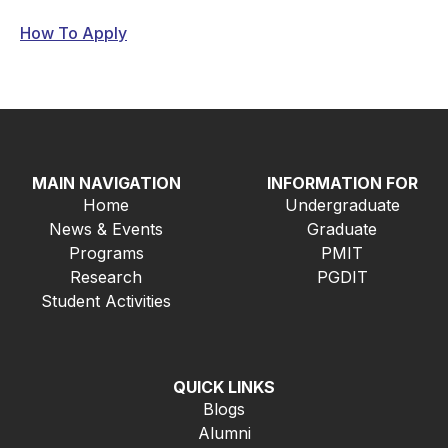
How To Apply
MAIN NAVIGATION
INFORMATION FOR
Home
Undergraduate
News & Events
Graduate
Programs
PMIT
Research
PGDIT
Student Activities
QUICK LINKS
Blogs
Alumni