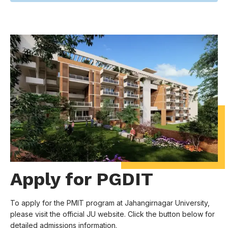
Apply for PGDIT
To apply for the PMIT program at Jahangirnagar University,
please visit the official JU website. Click the button below for
detailed admissions information.