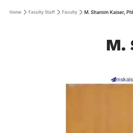
M. Shamim Kaiser, Ph
Home
Faculty Staff
Faculty
M. 
mskais