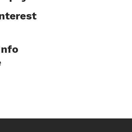
nterest
Info
e