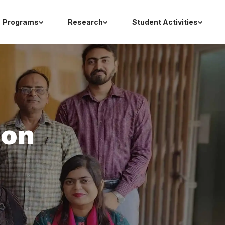
Programs
Research
Student Activities
ion