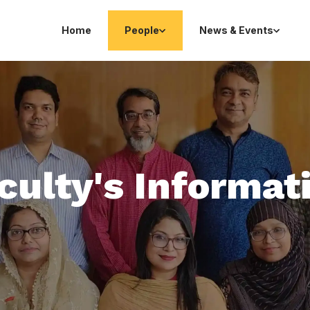
Home
People
News & Events
culty's Informat