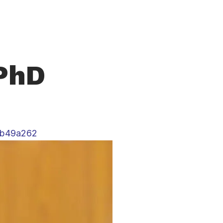
 PhD
5b49a262