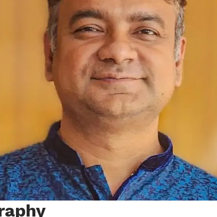
raphy