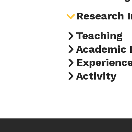
Research I
Teaching
Academic 
Experienc
Activity