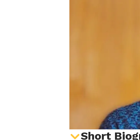
Short Biog