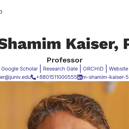
D
Shamim Kaiser,
Professor
Google Scholar
Research Gate
ORCHID
Website
er@juniv.edu
+8801511000555
m-shamim-kaiser-