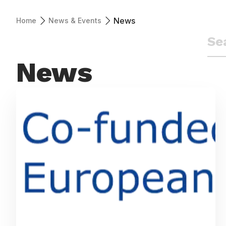
News
Home
News & Events
News