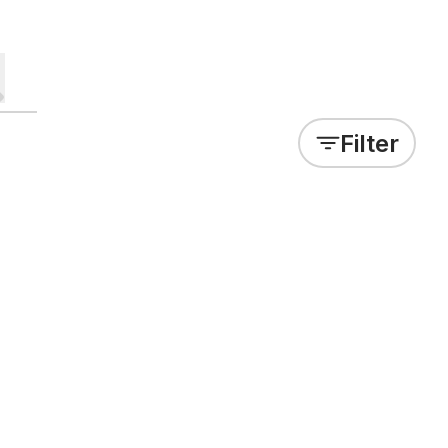
Filter