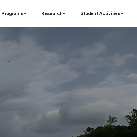
Programs
Research
Student Activities