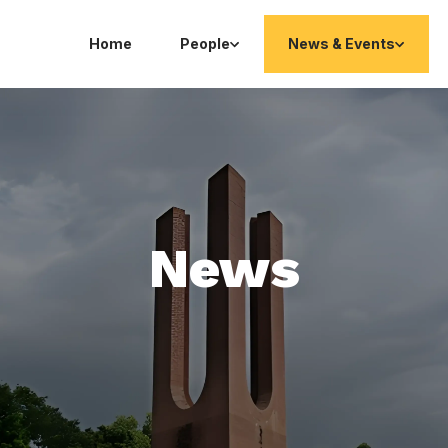
Home
People
News & Events
News